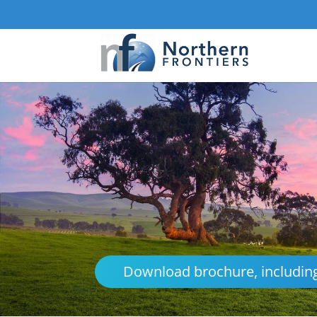
Download brochure, including