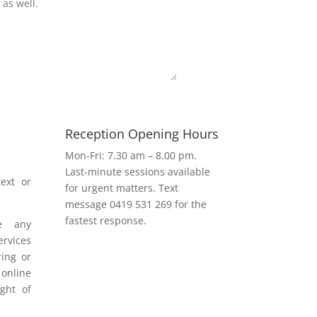
Submit
Reception Opening Hours
h
Mon-Fri: 7.30 am – 8.00 pm.
Last-minute sessions available
ext or
for urgent matters. Text
message 0419 531 269 for the
fastest response.
e any
rvices
ring or
 online
ight of