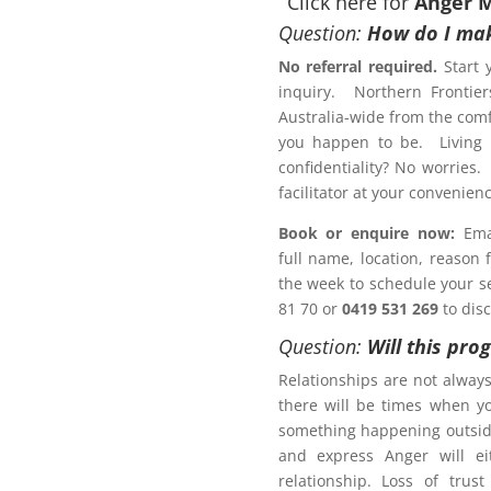
Click here for
Anger 
Question:
How do I mak
No referral required.
Start 
inquiry. Northern Frontier
otection Order?
Australia-wide from the comf
gement Program Tamworth
you happen to be. Living r
confidentiality? No worries.
Letter of
facilitator at your conveni
Book or enquire now:
Emai
full name, location, reason
 a Family Law matter?
the week to schedule your ses
81 70 or
0419 531 269
to dis
ACT NOW!
Question:
Will this pro
Relationships are not alway
there will be times when y
something happening outsid
and express Anger will ei
r Management Program
relationship. Loss of trus