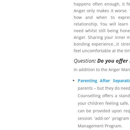
happens often enough, it fi
Anger only makes it worse
how and when to expres
relationship. You will learn
need whilst still being hon
Anger. Sharing your inner m
bonding experience…it stre
pport plan?
feel uncomfortable at the ti
 services provider. The
Anger
Question
: Do you offe
n strategies for managing
In addition to the Anger Man
ieve safer outcomes for self,
rporates calming techniques
Parenting After Separat
self-talk and time out. The
parents – but they do nee
 Science and is an accredited
Counselling offers a stan
with 25+ years individual
your children feeling safe,
stitute membership. Northern
can be provided upon req
rance as appropriate for the
session 'add-on' program
ients are welcome to utilise
Management Program.
r Management Program
and