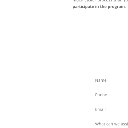
participate in the program
.
ree?
ly discuss your situation
ed text message to Client
northernfrontiers.com.au
ttom right of this webpage
there is no obligation to
nswer any questions you
 providers.