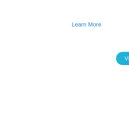
Learn More
V