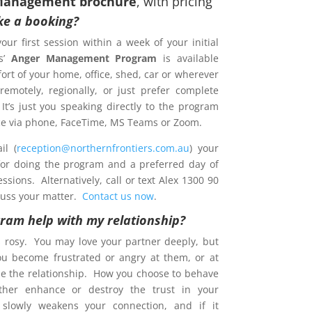
Management brochure
, with pricing
e a booking?
your first session within a week of your initial
s’
Anger Management Program
is available
ort of your home, office, shed, car or wherever
emotely, regionally, or just prefer complete
 It’s just you speaking directly to the program
ence via phone, FaceTime, MS Teams or Zoom.
l (
reception@northernfrontiers.com.au
) your
 for doing the program and a preferred day of
sions. Alternatively, call or text Alex 1300 90
cuss your matter.
Contact us now
.
gram help with my relationship?
s rosy. You may love your partner deeply, but
ou become frustrated or angry at them, or at
e the relationship. How you choose to behave
ther enhance or destroy the trust in your
t slowly weakens your connection, and if it