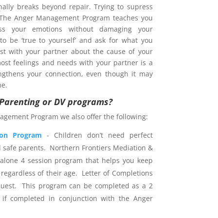
nally breaks beyond repair. Trying to supress
. The Anger Management Program teaches you
s your emotions without damaging your
 to be ‘true to yourself’ and ask for what you
est with your partner about the cause of your
ost feelings and needs with your partner is a
ngthens your connection, even though it may
me.
r Parenting or DV programs?
agement Program we also offer the following:
ion Program
- Children don’t need perfect
d safe parents. Northern Frontiers Mediation &
dalone 4 session program that helps you keep
 regardless of their age. Letter of Completions
uest. This program can be completed as a 2
 if completed in conjunction with the Anger