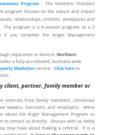
wareness Program
- The Northern Frontiers
DV program focuses on the nature and impact
iduals, relationships, children, workplaces and
 The program is a 4 session program, or a 2
am if you complete the Anger Management
rough separation or divorce,
Northern
vides a fully-accrediated, Australia-wide
operty Mediation
service.
Click here
to
tion.
y client, partner, family member or
ve referrals from family members, concerned
 law lawyers, barristers and employers. We’re
ion about the Anger Management Program so
 to contact us directly. Discuss with us today
ou may have about making a referral. It is a
u might think,
as long as the person wants to