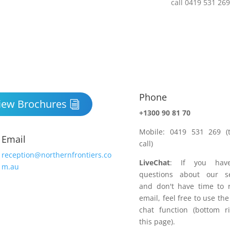
Phone

iew Brochures
+1300 90 81 70
Mobile: 0419 531 269 (t
Email
call)
reception@northernfrontiers.co
LiveChat
: If you hav
m.au
questions about our se
and don't have time to 
email, feel free to use the
chat function (bottom r
this page).