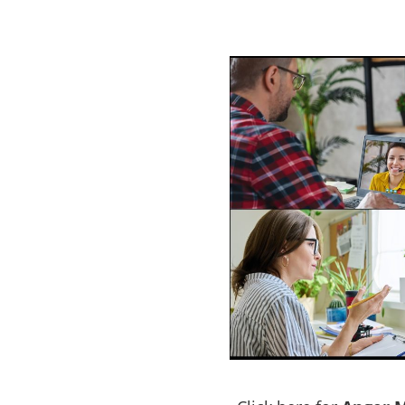
ram Tamworth
e a problem with
ACT NOW to protect those
 person…