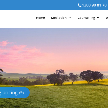
1300 90 81 70
Home
Mediation
Counselling
A
 pricing