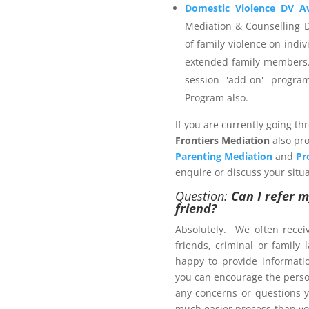
elect a provider that is not
Domestic Violence DV A
enerate an invoice and then
Mediation & Counselling 
r the services you wish to
of family violence on indiv
extended family members.
session 'add-on' progr
Program also.
 Management Program
If you are currently going th
Frontiers Mediation
also pro
Parenting Mediation
and
Pr
enquire or discuss your situa
Question:
Can I refer m
friend?
ers.com.au
Absolutely. We often recei
friends, criminal or family
happy to provide informat
ct us now
you can encourage the person
brochure
, with pricing
any concerns or questions y
much easier process than yo