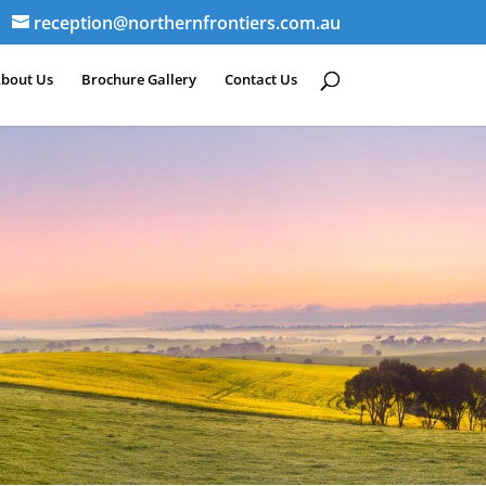
reception@northernfrontiers.com.au
bout Us
Brochure Gallery
Contact Us