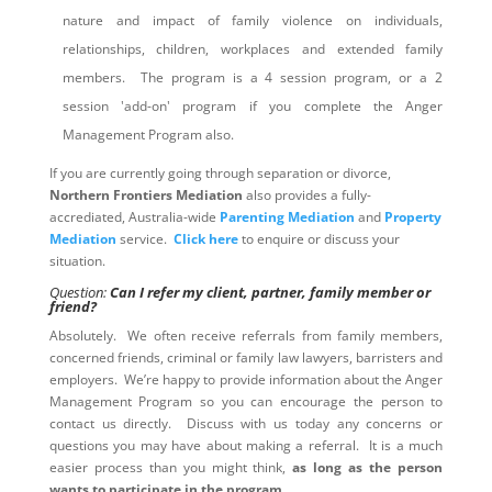
nature and impact of family violence on individuals,
relationships, children, workplaces and extended family
members. The program is a 4 session program, or a 2
session 'add-on' program if you complete the Anger
Management Program also.
If you are currently going through separation or divorce,
Northern Frontiers Mediation
also provides a fully-
accrediated, Australia-wide
Parenting Mediation
and
Property
Mediation
service.
Click here
to enquire or discuss your
situation.
Question:
Can I refer my client, partner, family member or
friend?
Absolutely. We often receive referrals from family members,
concerned friends, criminal or family law lawyers, barristers and
employers. We’re happy to provide information about the Anger
Management Program so you can encourage the person to
contact us directly. Discuss with us today any concerns or
questions you may have about making a referral. It is a much
easier process than you might think,
as long as the person
wants to participate in the program
.