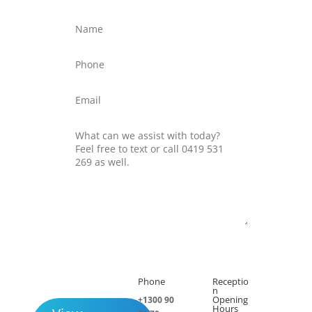
Submit
Phone
Receptio

h
n
Opening
+1300 90
Hours