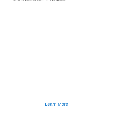
Learn More