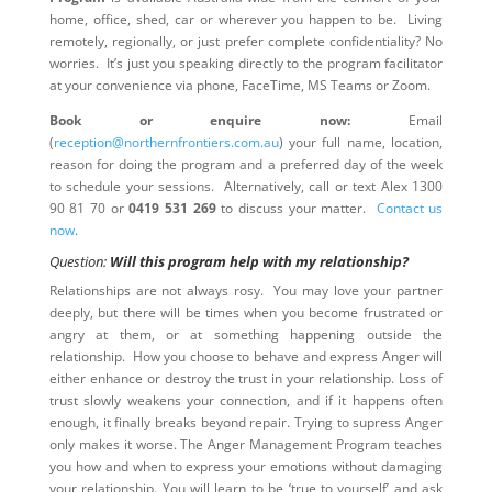
home, office, shed, car or wherever you happen to be. Living
remotely, regionally, or just prefer complete confidentiality? No
worries. It’s just you speaking directly to the program facilitator
at your convenience via phone, FaceTime, MS Teams or Zoom.
Book or enquire now:
Email
(
reception@northernfrontiers.com.au
) your full name, location,
reason for doing the program and a preferred day of the week
to schedule your sessions. Alternatively, call or text Alex 1300
90 81 70 or
0419 531 269
to discuss your matter.
Contact us
now
.
Question:
Will this program help with my relationship?
Relationships are not always rosy. You may love your partner
deeply, but there will be times when you become frustrated or
angry at them, or at something happening outside the
relationship. How you choose to behave and express Anger will
either enhance or destroy the trust in your relationship. Loss of
trust slowly weakens your connection, and if it happens often
enough, it finally breaks beyond repair. Trying to supress Anger
only makes it worse. The Anger Management Program teaches
you how and when to express your emotions without damaging
your relationship. You will learn to be ‘true to yourself’ and ask