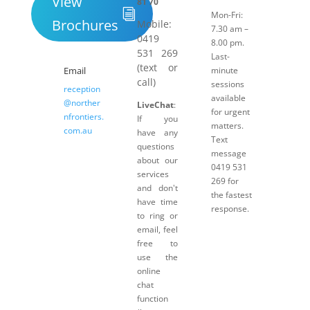
View
81 70
Mon-Fri:
Brochures
Mobile:
7.30 am –
0419
8.00 pm.
531 269
Last-
(text or
Email
minute
call)
sessions
reception
available
@norther
LiveChat
:
for urgent
nfrontiers.
If you
matters.
com.au
have any
Text
questions
message
about our
0419 531
services
269 for
and don't
the fastest
have time
response.
to ring or
email, feel
free to
use the
online
chat
function