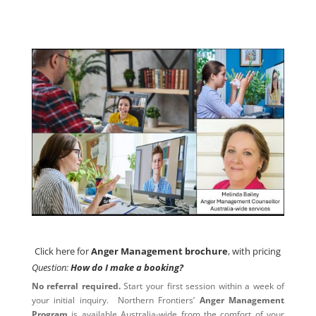
Click here for
Anger Management brochure
, with pricing
Click here for
Anger Management brochure
, with pricing
Question:
How do I make a booking?
No referral required.
Start your first session within a week of
your initial inquiry. Northern Frontiers’
Anger Management
Program
is available Australia-wide from the comfort of your