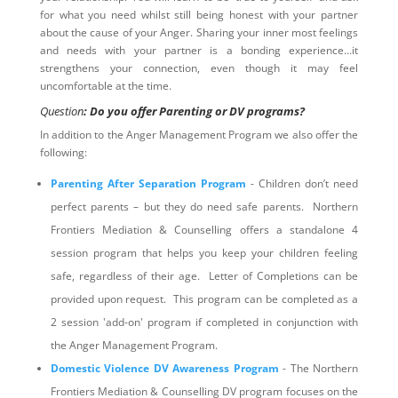
for what you need whilst still being honest with your partner
about the cause of your Anger. Sharing your inner most feelings
and needs with your partner is a bonding experience…it
strengthens your connection, even though it may feel
uncomfortable at the time.
Question
: Do you offer Parenting or DV programs?
In addition to the Anger Management Program we also offer the
following:
Parenting After Separation Program
- Children don’t need
perfect parents – but they do need safe parents. Northern
Frontiers Mediation & Counselling offers a standalone 4
session program that helps you keep your children feeling
safe, regardless of their age. Letter of Completions can be
provided upon request. This program can be completed as a
2 session 'add-on' program if completed in conjunction with
the Anger Management Program.
Domestic Violence DV Awareness Program
- The Northern
Frontiers Mediation & Counselling DV program focuses on the