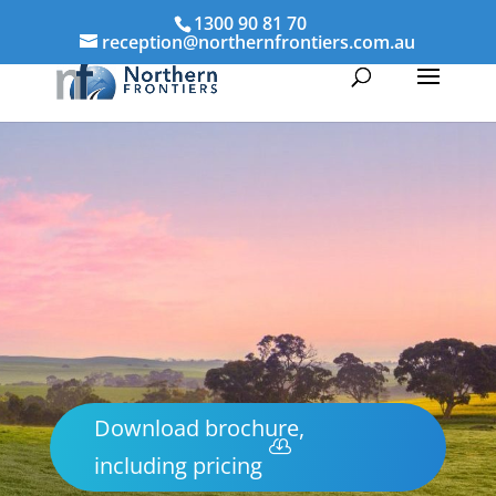
1300 90 81 70
reception@northernfrontiers.com.au
Download brochure,
including pricing