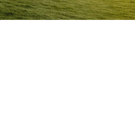
Anger Management Program Walgett
Question:
How will I know I may have a problem with
Anger?
ACT NOW to protect
those you care about and yourself…
Question:
I don’t think I’m an angry person…