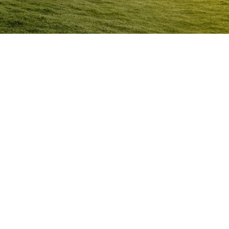
Anger Management Program
Woolongong
Question:
How will I know I may have a problem with
Anger?
ACT NOW to protect
those you care about and yourself…
Question:
I don’t think I’m an angry person…