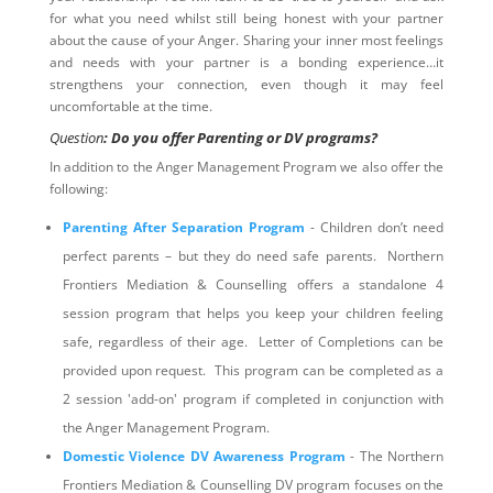
for what you need whilst still being honest with your partner
about the cause of your Anger. Sharing your inner most feelings
and needs with your partner is a bonding experience…it
strengthens your connection, even though it may feel
uncomfortable at the time.
Question
: Do you offer Parenting or DV programs?
In addition to the Anger Management Program we also offer the
following:
Parenting After Separation Program
- Children don’t need
perfect parents – but they do need safe parents. Northern
Frontiers Mediation & Counselling offers a standalone 4
session program that helps you keep your children feeling
safe, regardless of their age. Letter of Completions can be
provided upon request. This program can be completed as a
2 session 'add-on' program if completed in conjunction with
the Anger Management Program.
Domestic Violence DV Awareness Program
- The Northern
Frontiers Mediation & Counselling DV program focuses on the