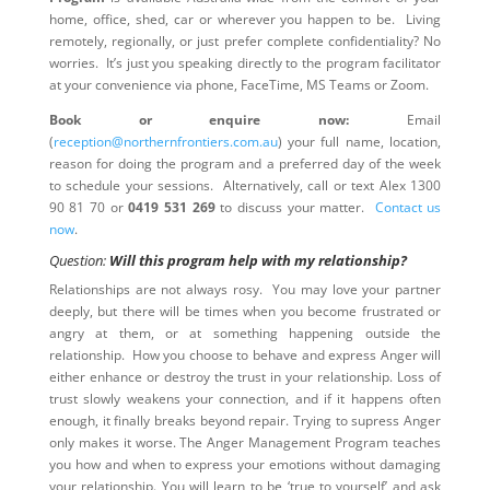
home, office, shed, car or wherever you happen to be. Living
remotely, regionally, or just prefer complete confidentiality? No
worries. It’s just you speaking directly to the program facilitator
at your convenience via phone, FaceTime, MS Teams or Zoom.
Book or enquire now:
Email
(
reception@northernfrontiers.com.au
) your full name, location,
reason for doing the program and a preferred day of the week
to schedule your sessions. Alternatively, call or text Alex 1300
90 81 70 or
0419 531 269
to discuss your matter.
Contact us
now
.
Question:
Will this program help with my relationship?
Relationships are not always rosy. You may love your partner
deeply, but there will be times when you become frustrated or
angry at them, or at something happening outside the
relationship. How you choose to behave and express Anger will
either enhance or destroy the trust in your relationship. Loss of
trust slowly weakens your connection, and if it happens often
enough, it finally breaks beyond repair. Trying to supress Anger
only makes it worse. The Anger Management Program teaches
you how and when to express your emotions without damaging
your relationship. You will learn to be ‘true to yourself’ and ask