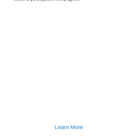
Learn More