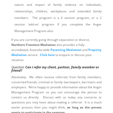
nature and impact of family violence on individuals,
relationships, children, workplaces and extended family
members. The program is a 4 session program, or a 2
session 'add-on' program if you complete the Anger
Management Program also.
If you are currently going through separation or divorce,
Northern Frontiers Mediation
also provides a fully-
accrediated, Australia-wide
Parenting Mediation
and
Property
Mediation
service.
Click here
to enquire or discuss your
situation.
Question:
Can I refer my client, partner, family member or
friend?
Absolutely. We often receive referrals from family members,
concerned friends, criminal or family law lawyers, barristers and
employers. We’re happy to provide information about the Anger
Management Program so you can encourage the person to
contact us directly. Discuss with us today any concerns or
questions you may have about making a referral. It is a much
easier process than you might think,
as long as the person
wants to participate in the program
.