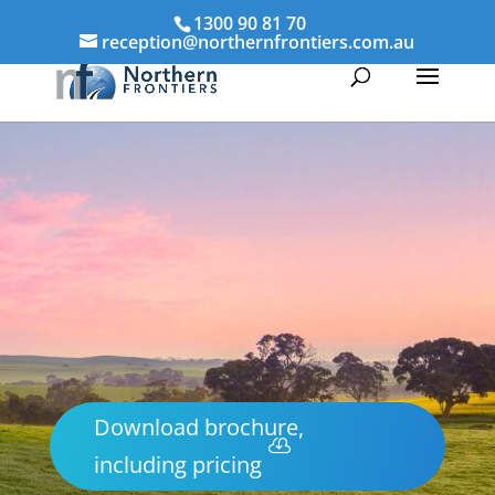
1300 90 81 70
reception@northernfrontiers.com.au
Download brochure,
including pricing