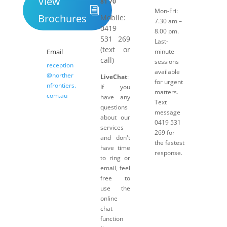
View
81 70
Mon-Fri:
Brochures
Mobile:
7.30 am –
0419
8.00 pm.
531 269
Last-
(text or
Email
minute
call)
sessions
reception
available
@norther
LiveChat
:
for urgent
nfrontiers.
If you
matters.
com.au
have any
Text
questions
message
about our
0419 531
services
269 for
and don't
the fastest
have time
response.
to ring or
email, feel
free to
use the
online
chat
function