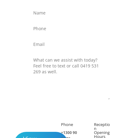
Submit
Phone
Receptio

h
n
Opening
+1300 90
Hours