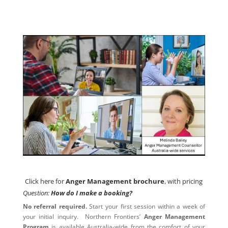
Click here for
Anger Management brochure
, with pricing
Click here for
Anger Management brochure
, with pricing
Question:
How do I make a booking?
No referral required.
Start your first session within a week of
your initial inquiry. Northern Frontiers’
Anger Management
Program
is available Australia-wide from the comfort of your