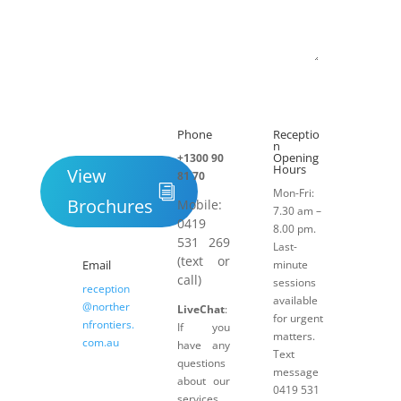
Submit
Phone
Receptio

h
n
Opening
+1300 90
Hours
View
81 70
Mon-Fri:
Brochures
Mobile:
7.30 am –
0419
8.00 pm.
531 269
Last-
(text or
Email
minute
call)
sessions
reception
available
@norther
LiveChat
:
for urgent
nfrontiers.
If you
matters.
com.au
have any
Text
questions
message
about our
0419 531
services