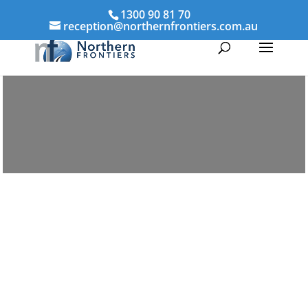
1300 90 81 70
reception@northernfrontiers.com.au
Parenting & Property Mediation
Middlemount
Northern Frontiers Mediation