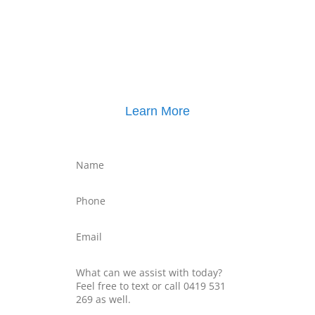
Click here for
Parenting Mediation brochure
, including pricing
Click here for
Property Mediation brochure
,
including pricing
Learn More