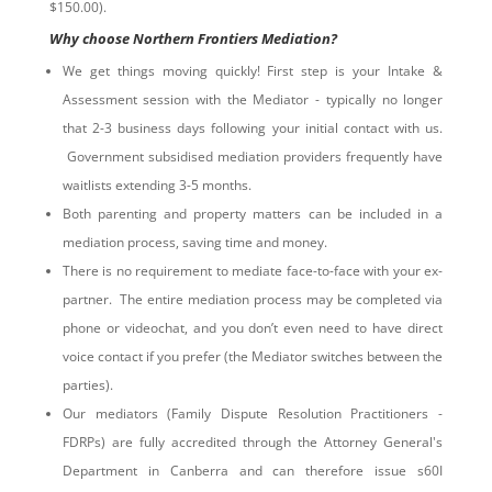
$150.00).
Why choose Northern Frontiers Mediation?
We get things moving quickly! First step is your Intake &
Assessment session with the Mediator - typically no longer
that 2-3 business days following your initial contact with us.
Government subsidised mediation providers frequently have
waitlists extending 3-5 months.
Both parenting and property matters can be included in a
mediation process, saving time and money.
There is no requirement to mediate face-to-face with your ex-
partner. The entire mediation process may be completed via
phone or videochat, and you don’t even need to have direct
voice contact if you prefer (the Mediator switches between the
parties).
Our mediators (Family Dispute Resolution Practitioners -
FDRPs) are fully accredited through the Attorney General's
Department in Canberra and can therefore issue s60I