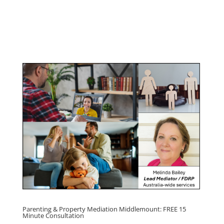
Management Program
Click here for
Parenting Mediation brochure
, including fees
Click here for
Property Mediation brochure,
including fees
Parenting & Property Mediation Middlemount: FREE 15
Minute Consultation