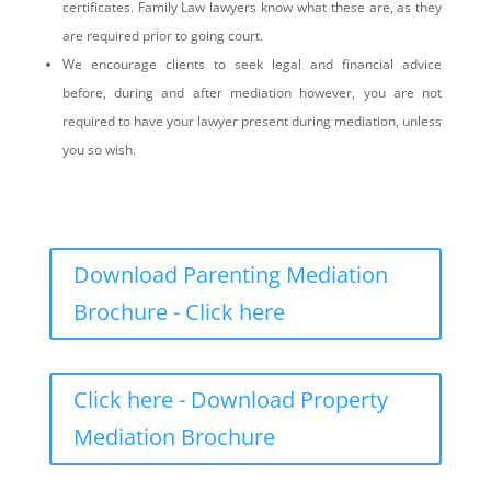
certificates. Family Law lawyers know what these are, as they
are required prior to going court.
We encourage clients to seek legal and financial advice
before, during and after mediation however, you are not
required to have your lawyer present during mediation, unless
you so wish.
Download Parenting Mediation
Brochure - Click here
Click here - Download Property
Mediation Brochure