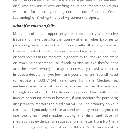
one) who can assist with drafting court documents should you
wish to formalise your agreement i.e., Consent Order
(parenting) or Binding Financial Agreement (property).
What if mediation fails?
Mediation offers an opportunity for people to try and resolve
issues and make plans for the future – after all, when it comes to
parenting, parents know their children better than anyone else.
However, not all mediation processes achieve resolution. If one
or both parties fail to mediate in good faith i.e., they’re not intent
on reaching agreement – or if both parties believe ‘they’re right
and the other’s wrong’, it may be necessary to ask a court to
impose a decision on you both, and your child/ren. You will need
to request a s60I / 66H certificate from the Mediator as
evidence you have at least attempted to resolve matters
through mediation. Certificates are only issued for matters that
involve parenting matters however, if you mediate for parenting
and property matters the Mediator will include property on your
certificate. If you only mediate around property matters, you can
use the email confirmation stating the time and date of
mediation as evidence, or request a formal letter from Northern
Frontiers, signed by one of our FDRPs / Mediators (cost is