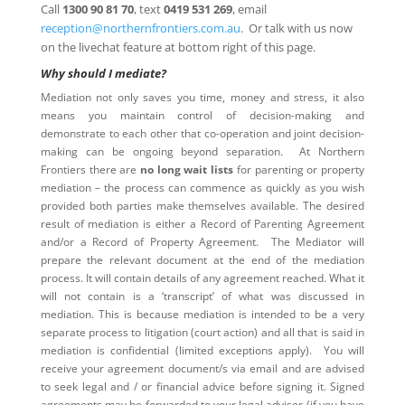
Call
1300 90 81 70
, text
0419 531 269
, email
reception@northernfrontiers.com.au
. Or talk with us now
on the livechat feature at bottom right of this page.
Why should I mediate?
Mediation not only saves you time, money and stress, it also
means you maintain control of decision-making and
demonstrate to each other that co-operation and joint decision-
making can be ongoing beyond separation. At Northern
Frontiers there are
no long wait lists
for parenting or property
mediation – the process can commence as quickly as you wish
provided both parties make themselves available. The desired
result of mediation is either a Record of Parenting Agreement
and/or a Record of Property Agreement. The Mediator will
prepare the relevant document at the end of the mediation
process. It will contain details of any agreement reached. What it
will not contain is a ‘transcript’ of what was discussed in
mediation. This is because mediation is intended to be a very
separate process to litigation (court action) and all that is said in
mediation is confidential (limited exceptions apply). You will
receive your agreement document/s via email and are advised
to seek legal and / or financial advice before signing it. Signed
agreements may be forwarded to your legal adviser (if you have