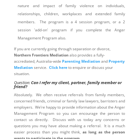
nature and impact of family violence on individuals,
relationships, children, workplaces and extended family
members. The program is a 4 session program, or a 2
session 'add-on' program if you complete the Anger
Management Program also.
If you are currently going through separation or divorce,
Northern Frontiers Mediation
also provides a fully-
accrediated, Australia-wide
Parenting Mediation
and
Property
Mediation
service.
Click here
to enquire or discuss your
situation.
Question:
Can I refer my client, partner, family member or
friend?
Absolutely. We often receive referrals from family members,
concerned friends, criminal or family law lawyers, barristers and
employers. We’re happy to provide information about the Anger
Management Program so you can encourage the person to
contact us directly. Discuss with us today any concerns or
questions you may have about making a referral. It is a much
easier process than you might think,
as long as the person
wants to participate in the program
.