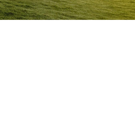
Anger Management Program
Nhulunbuy
Question:
How will I know I may have a problem with
Anger?
ACT NOW to protect
those you care about and yourself…
Question:
I don’t think I’m an angry person…