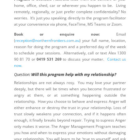
home, office, shed, car or wherever you happen to be. Living
remotely, regionally, or just prefer complete confidentiality? No
worries. It’s just you speaking directly to the program facilitator
at your convenience via phone, FaceTime, MS Teams or Zoom.
Book or enquire now:
Email
(
reception@northernfrontiers.com.au
) your full name, location,
reason for doing the program and a preferred day of the week
to schedule your sessions. Alternatively, call or text Alex 1300
90 81 70 or
0419 531 269
to discuss your matter.
Contact us
now
.
Question:
Will this program help with my relationship?
Relationships are not always rosy. You may love your partner
deeply, but there will be times when you become frustrated or
angry at them, or at something happening outside the
relationship. How you choose to behave and express Anger will
either enhance or destroy the trust in your relationship. Loss of
trust slowly weakens your connection, and if it happens often
enough, it finally breaks beyond repair. Trying to supress Anger
only makes it worse. The Anger Management Program teaches
you how and when to express your emotions without damaging
your relationship. You will learn to be ‘true to yourself’ and ask