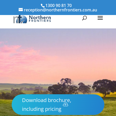
1300 90 81 70
reception@northernfrontiers.com.au
Download brochure,
including pricing