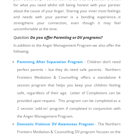
for what you need whilst still being honest with your partner
about the cause of your Anger. Sharing your inner most feelings
and needs with your partner is a bonding experience…it
strengthens your connection, even though it may feel
uncomfortable at the time.
Question
: Do you offer Parenting or DV programs?
In addition to the Anger Management Program we also offer the
following:
Parenting After Separation Program
- Children don’t need
perfect parents – but they do need safe parents. Northern
Frontiers Mediation & Counselling offers a standalone 4
session program that helps you keep your children feeling
safe, regardless of their age. Letter of Completions can be
provided upon request. This program can be completed as a
2 session 'add-on' program if completed in conjunction with
the Anger Management Program.
Domestic Violence DV Awareness Program
- The Northern
Frontiers Mediation & Counselling DV program focuses on the