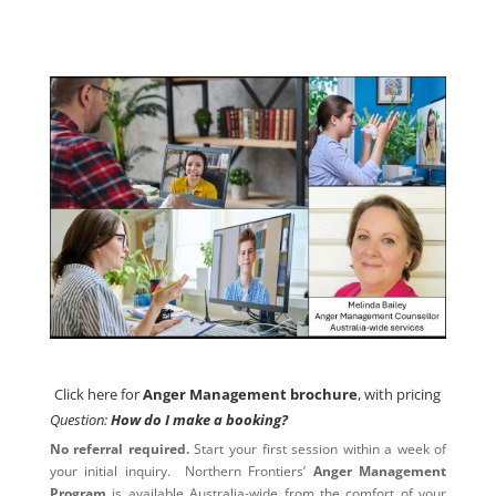
Click here for
Anger Management brochure
, with pricing
Click here for
Anger Management brochure
, with pricing
Question:
How do I make a booking?
No referral required.
Start your first session within a week of
your initial inquiry. Northern Frontiers’
Anger Management
Program
is available Australia-wide from the comfort of your