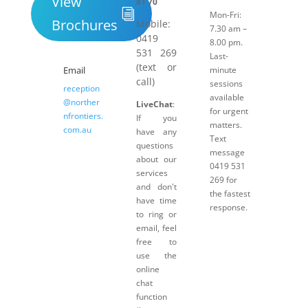
View
81 70
Mon-Fri:
Brochures
Mobile:
7.30 am –
0419
8.00 pm.
531 269
Last-
(text or
Email
minute
call)
sessions
reception
available
@norther
LiveChat
:
for urgent
nfrontiers.
If you
matters.
com.au
have any
Text
questions
message
about our
0419 531
services
269 for
and don't
the fastest
have time
response.
to ring or
email, feel
free to
use the
online
chat
function