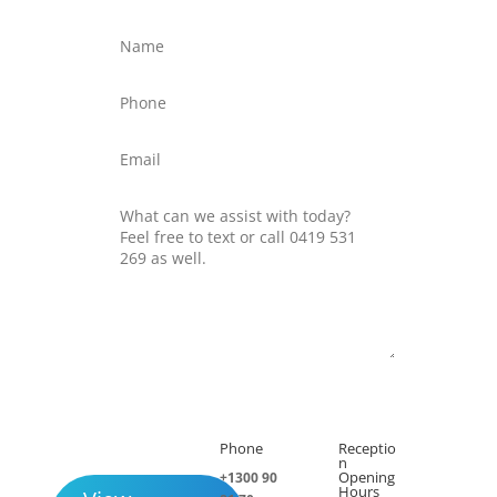
Submit
Phone
Receptio

h
n
Opening
+1300 90
Hours