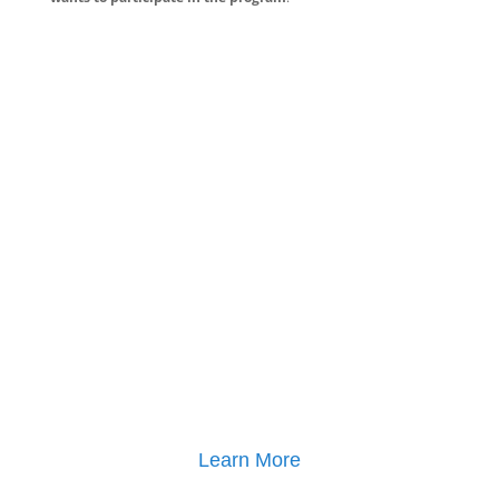
Learn More